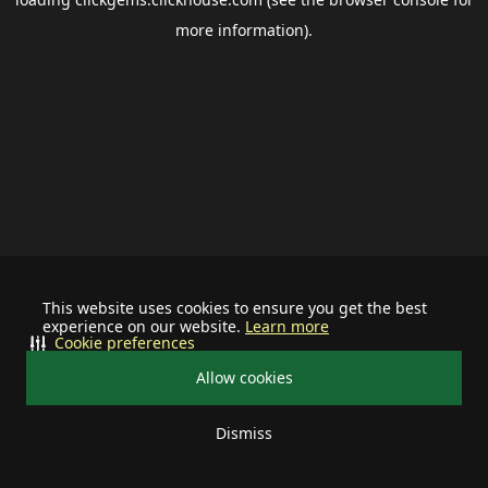
more information).
This website uses cookies to ensure you get the best
experience on our website.
Learn more
Cookie preferences
Allow cookies
Dismiss