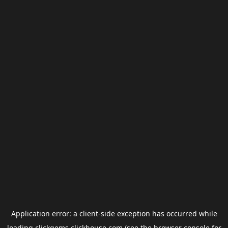
Application error: a
client
-side exception has occurred while
loading
clickgems.clickhouse.com
(see the
browser console
for