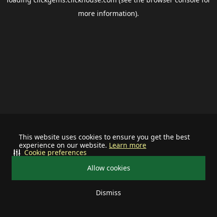
more information).
This website uses cookies to ensure you get the best
experience on our website.
Learn more
Cookie preferences
Allow cookies
Dismiss