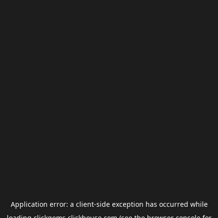
Application error: a
client
-side exception has occurred while
loading
clickgems.clickhouse.com
(see the
browser console
for