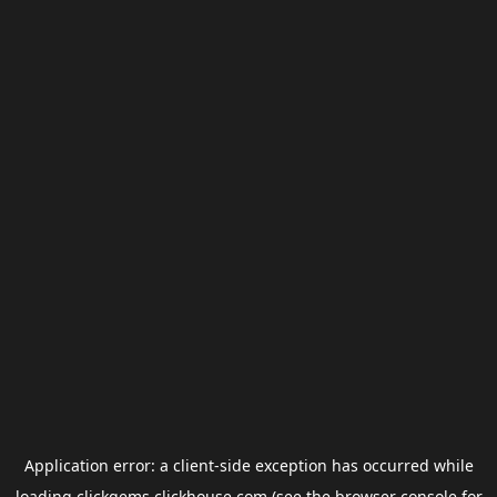
Application error: a
client
-side exception has occurred while
loading
clickgems.clickhouse.com
(see the
browser console
for