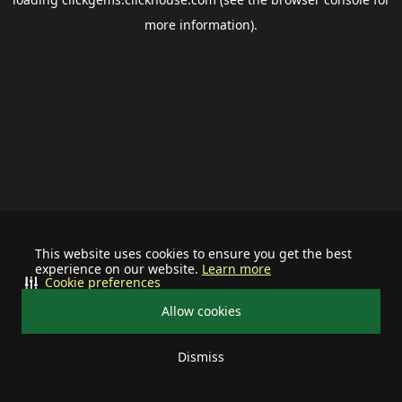
more information).
This website uses cookies to ensure you get the best
experience on our website.
Learn more
Cookie preferences
Allow cookies
Dismiss