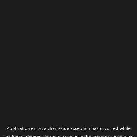
Application error: a
client
-side exception has occurred while
loading
clickgems.clickhouse.com
(see the
browser console
for