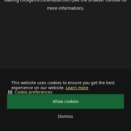
more information).
This website uses cookies to ensure you get the best
experience on our website.
Learn more
Cookie preferences
Allow cookies
Dismiss