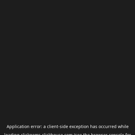
Application error: a
client
-side exception has occurred while
loading
clickgems.clickhouse.com
(see the
browser console
for