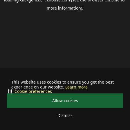
more information).
This website uses cookies to ensure you get the best
experience on our website.
Learn more
Cookie preferences
Allow cookies
Dismiss