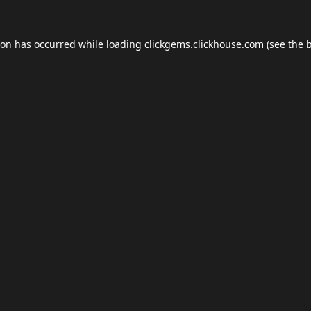
ion has occurred while loading
clickgems.clickhouse.com
(see the