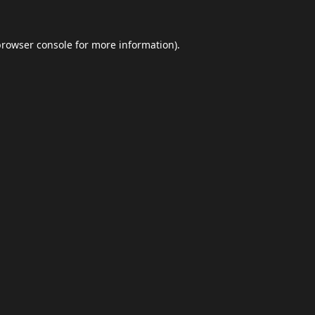
browser console
for more information).