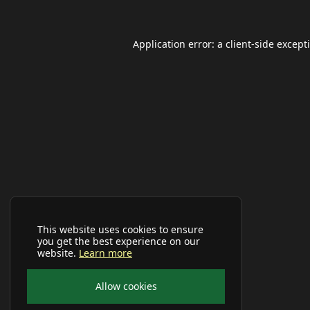
Application error: a
client
-side except
This website uses cookies to ensure
you get the best experience on our
website.
Learn more
Allow cookies