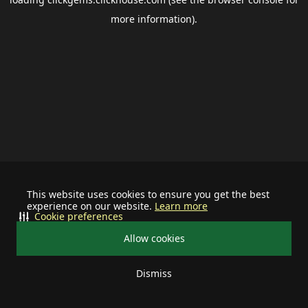
more information).
This website uses cookies to ensure you get the best
experience on our website.
Learn more
Cookie preferences
Allow cookies
Dismiss