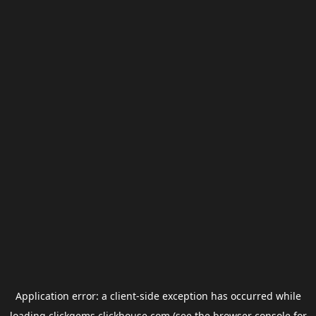
Application error: a
client
-side exception has occurred while
loading
clickgems.clickhouse.com
(see the
browser console
for