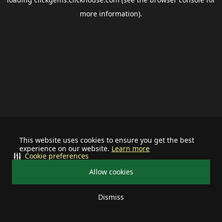
more information).
This website uses cookies to ensure you get the best
experience on our website.
Learn more
Cookie preferences
Allow cookies
Dismiss