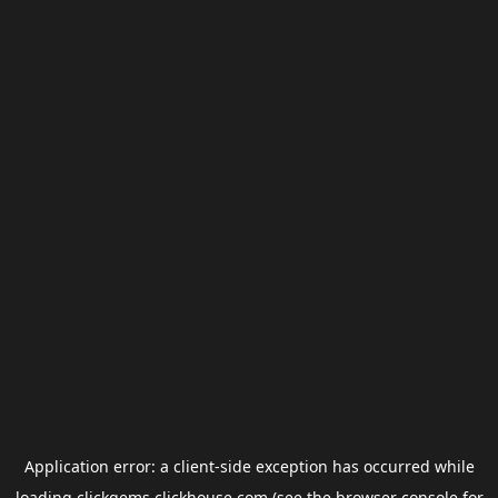
Application error: a
client
-side exception has occurred while
loading
clickgems.clickhouse.com
(see the
browser console
for