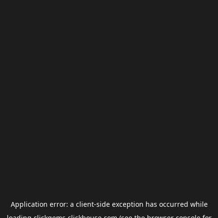
Application error: a
client
-side exception has occurred while
loading
clickgems.clickhouse.com
(see the
browser console
for