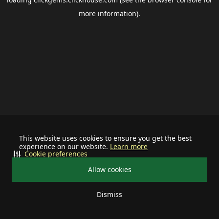
more information).
This website uses cookies to ensure you get the best
experience on our website.
Learn more
Cookie preferences
Allow cookies
Dismiss