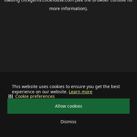
more information).
This website uses cookies to ensure you get the best
experience on our website.
Learn more
Cookie preferences
Allow cookies
Dismiss