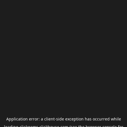
Application error: a
client
-side exception has occurred while
loading
clickgems.clickhouse.com
(see the
browser console
for