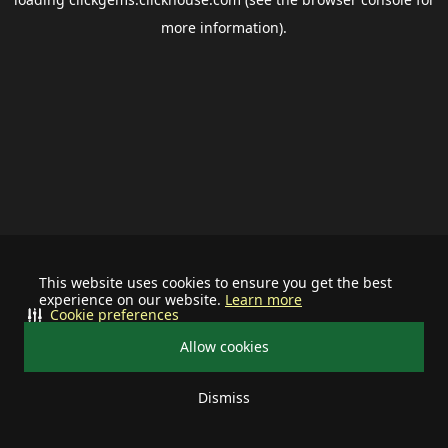
more information).
This website uses cookies to ensure you get the best
experience on our website.
Learn more
Cookie preferences
Allow cookies
Dismiss