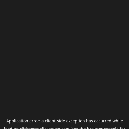
Application error: a
client
-side exception has occurred while
loading
clickgems.clickhouse.com
(see the
browser console
for