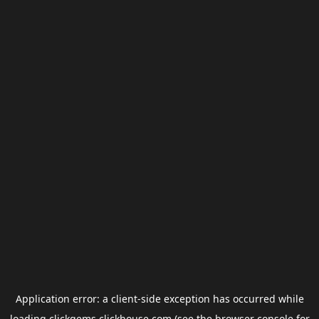
Application error: a
client
-side exception has occurred while
loading
clickgems.clickhouse.com
(see the
browser console
for