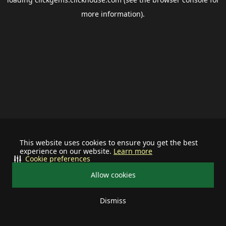
more information).
This website uses cookies to ensure you get the best
experience on our website.
Learn more
Cookie preferences
Allow cookies
Dismiss