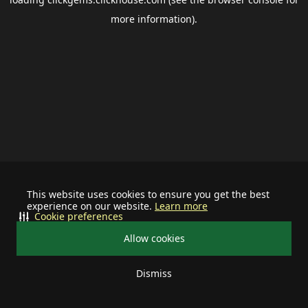
more information).
This website uses cookies to ensure you get the best
experience on our website.
Learn more
Cookie preferences
Allow cookies
Dismiss