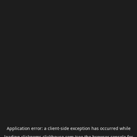
Application error: a
client
-side exception has occurred while
loading
clickgems.clickhouse.com
(see the
browser console
for