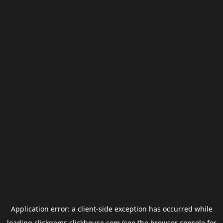
Application error: a
client
-side exception has occurred while
loading
clickgems.clickhouse.com
(see the
browser console
for