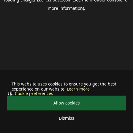
more information).
This website uses cookies to ensure you get the best
experience on our website.
Learn more
Cookie preferences
Allow cookies
Dismiss