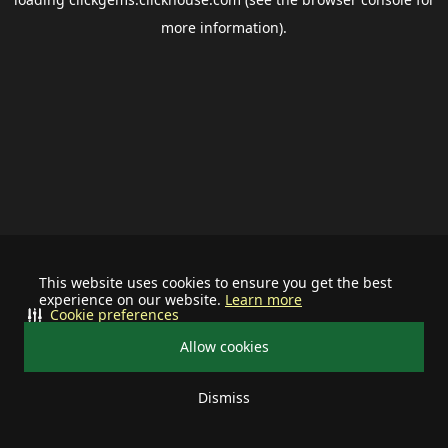
more information).
This website uses cookies to ensure you get the best
experience on our website.
Learn more
Cookie preferences
Allow cookies
Dismiss