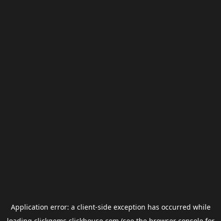
Application error: a
client
-side exception has occurred while
loading
clickgems.clickhouse.com
(see the
browser console
for