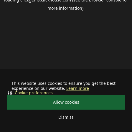
more information).
This website uses cookies to ensure you get the best
experience on our website.
Learn more
Cookie preferences
Allow cookies
Dismiss