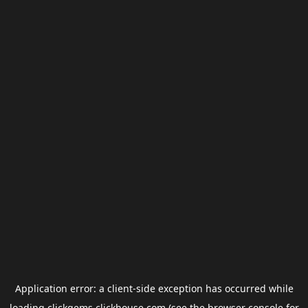
Application error: a
client
-side exception has occurred while
loading
clickgems.clickhouse.com
(see the
browser console
for