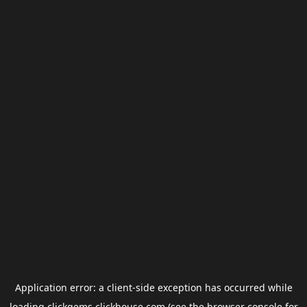
Application error: a
client
-side exception has occurred while
loading
clickgems.clickhouse.com
(see the
browser console
for