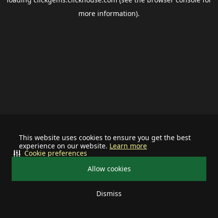
more information).
This website uses cookies to ensure you get the best
experience on our website.
Learn more
Cookie preferences
Allow cookies
Dismiss