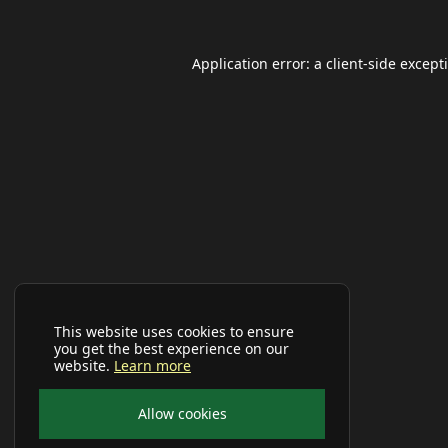
Application error: a
client
-side except
This website uses cookies to ensure
you get the best experience on our
website.
Learn more
Allow cookies