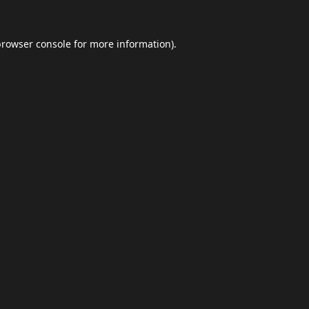
browser console
for more information).