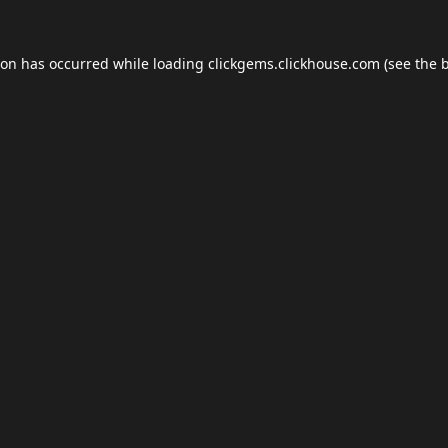
ion has occurred while loading
clickgems.clickhouse.com
(see the