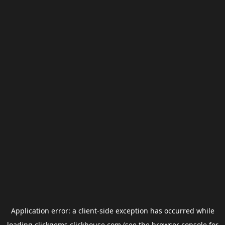
Application error: a
client
-side exception has occurred while
loading
clickgems.clickhouse.com
(see the
browser console
for