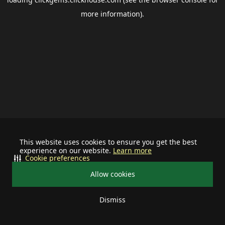
more information).
This website uses cookies to ensure you get the best
experience on our website.
Learn more
Cookie preferences
Allow cookies
Dismiss