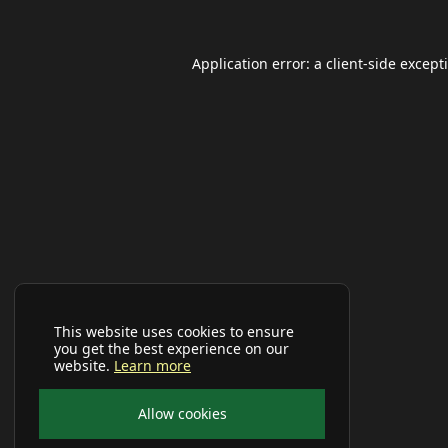
Application error: a
client
-side except
This website uses cookies to ensure
you get the best experience on our
website.
Learn more
Allow cookies