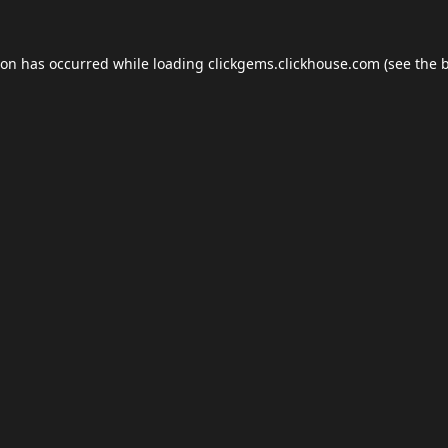
ion has occurred while loading
clickgems.clickhouse.com
(see the