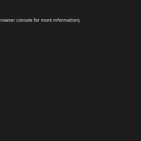
browser console
for more information).