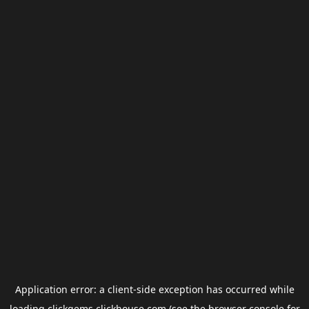
Application error: a
client
-side exception has occurred while
loading
clickgems.clickhouse.com
(see the
browser console
for