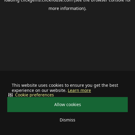
more information).
This website uses cookies to ensure you get the best
experience on our website.
Learn more
Cookie preferences
Allow cookies
Dismiss