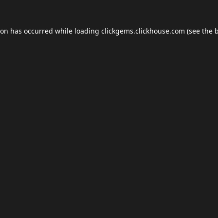
ion has occurred while loading
clickgems.clickhouse.com
(see the