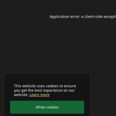
Application error: a
client
-side except
This website uses cookies to ensure
you get the best experience on our
website.
Learn more
Allow cookies