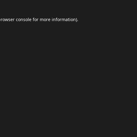
browser console
for more information).