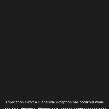
Application error: a
client
-side exception has occurred while
loading
clickgems.clickhouse.com
(see the
browser console
for