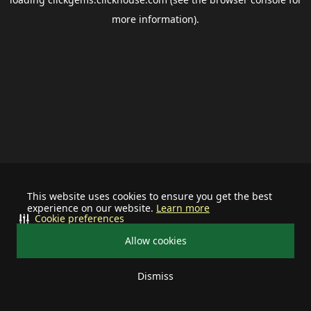
more information).
This website uses cookies to ensure you get the best
experience on our website.
Learn more
Cookie preferences
Allow cookies
Dismiss