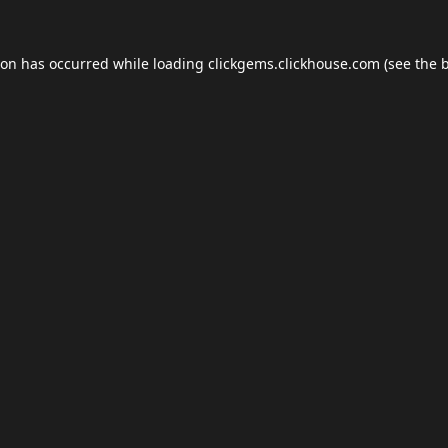
ion has occurred while loading
clickgems.clickhouse.com
(see the