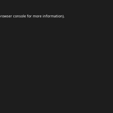
browser console
for more information).