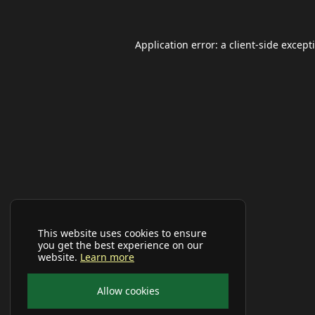
Application error: a
client
-side except
This website uses cookies to ensure
you get the best experience on our
website.
Learn more
Allow cookies