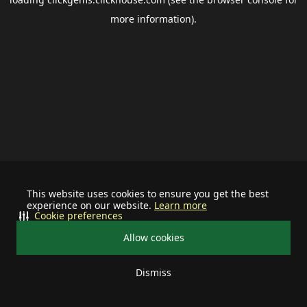
more information).
This website uses cookies to ensure you get the best
experience on our website.
Learn more
Cookie preferences
Allow cookies
Dismiss