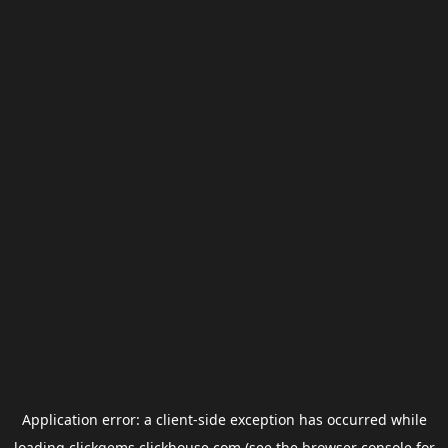
Application error: a
client
-side exception has occurred while
loading
clickgems.clickhouse.com
(see the
browser console
for