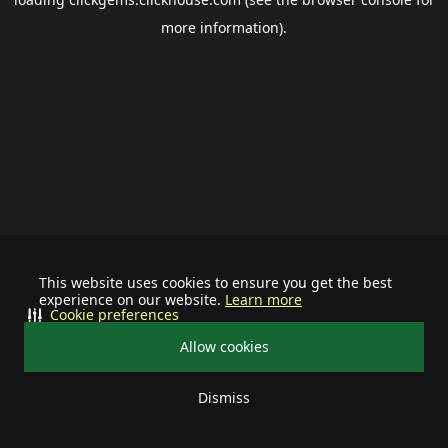
more information).
This website uses cookies to ensure you get the best
experience on our website.
Learn more
Cookie preferences
Allow cookies
Dismiss