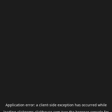
Application error: a
client
-side exception has occurred while
loading
clickgems.clickhouse.com
(see the
browser console
for