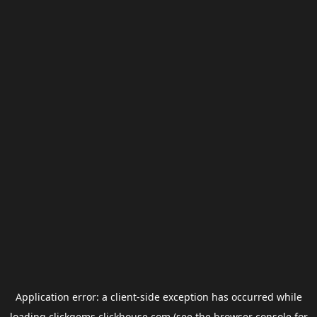
Application error: a
client
-side exception has occurred while
loading
clickgems.clickhouse.com
(see the
browser console
for