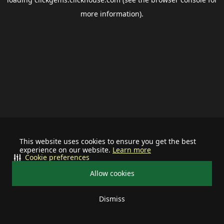
more information).
This website uses cookies to ensure you get the best
experience on our website.
Learn more
Cookie preferences
Allow cookies
Dismiss