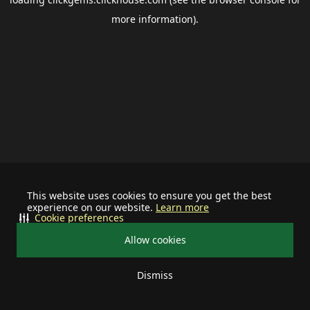
more information).
This website uses cookies to ensure you get the best
experience on our website.
Learn more
Cookie preferences
Allow cookies
Dismiss