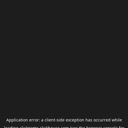
Application error: a
client
-side exception has occurred while
loading
clickgems.clickhouse.com
(see the
browser console
for