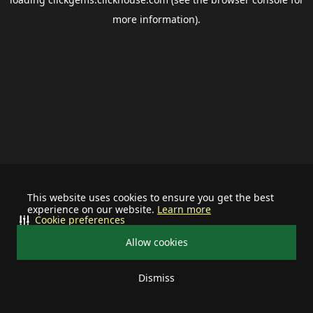
more information).
This website uses cookies to ensure you get the best
experience on our website.
Learn more
Cookie preferences
Allow cookies
Dismiss