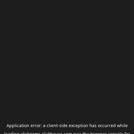
Application error: a
client
-side exception has occurred while
loading
clickgems.clickhouse.com
(see the
browser console
for