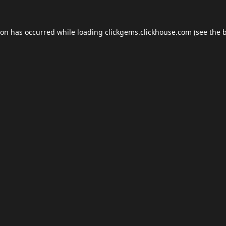
ion has occurred while loading
clickgems.clickhouse.com
(see the