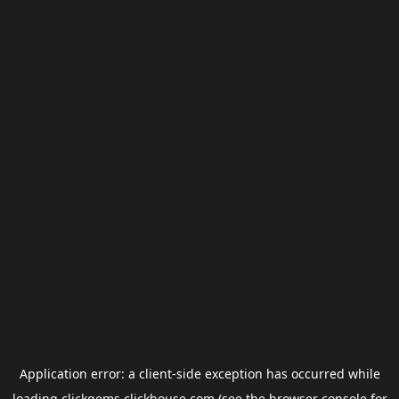
Application error: a
client
-side exception has occurred while
loading
clickgems.clickhouse.com
(see the
browser console
for