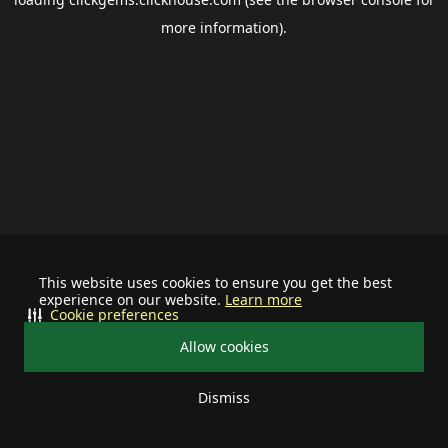
more information).
This website uses cookies to ensure you get the best
experience on our website.
Learn more
Cookie preferences
Allow cookies
Dismiss