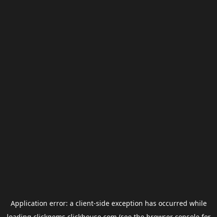
Application error: a
client
-side exception has occurred while
loading
clickgems.clickhouse.com
(see the
browser console
for