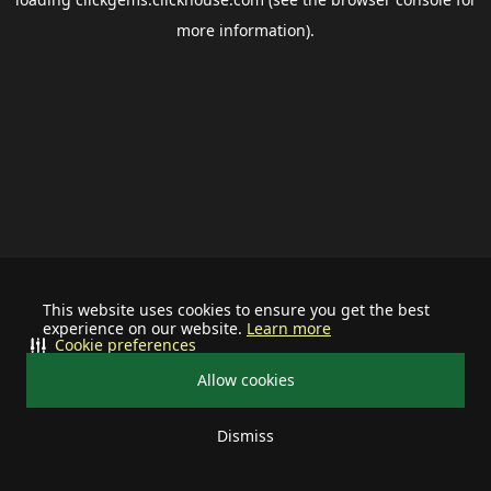
more information).
This website uses cookies to ensure you get the best
experience on our website.
Learn more
Cookie preferences
Allow cookies
Dismiss