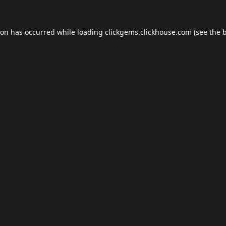
ion has occurred while loading
clickgems.clickhouse.com
(see the