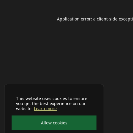
Application error: a
client
-side except
This website uses cookies to ensure
you get the best experience on our
website.
Learn more
Allow cookies