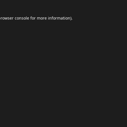
browser console
for more information).