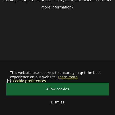
more information).
This website uses cookies to ensure you get the best
experience on our website.
Learn more
Cookie preferences
Allow cookies
Dismiss