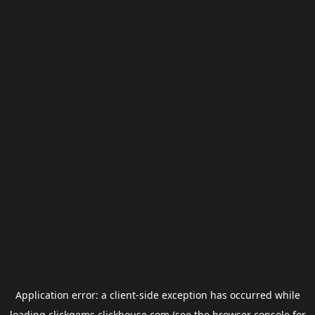
Application error: a
client
-side exception has occurred while
loading
clickgems.clickhouse.com
(see the
browser console
for