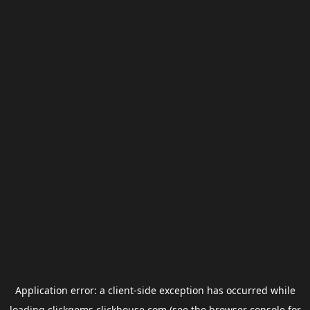
Application error: a
client
-side exception has occurred while
loading
clickgems.clickhouse.com
(see the
browser console
for