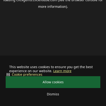
more information).
This website uses cookies to ensure you get the best
experience on our website.
Learn more
Cookie preferences
Allow cookies
Dismiss