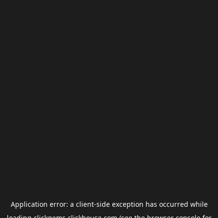
Application error: a
client
-side exception has occurred while
loading
clickgems.clickhouse.com
(see the
browser console
for