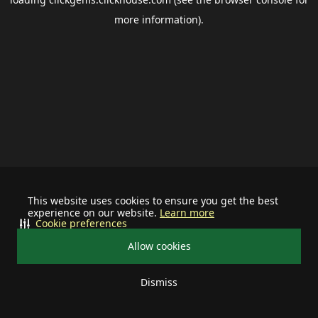
more information).
This website uses cookies to ensure you get the best
experience on our website.
Learn more
Cookie preferences
Allow cookies
Dismiss