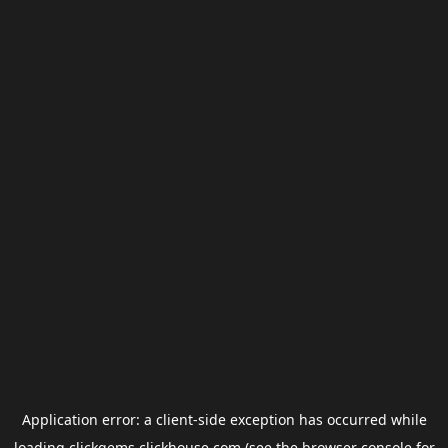
Application error: a
client
-side exception has occurred while
loading
clickgems.clickhouse.com
(see the
browser console
for