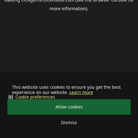
more information).
This website uses cookies to ensure you get the best
experience on our website.
Learn more
Cookie preferences
Allow cookies
Dismiss