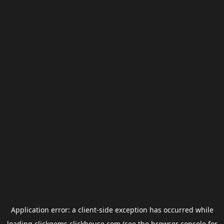
Application error: a
client
-side exception has occurred while
loading
clickgems.clickhouse.com
(see the
browser console
for