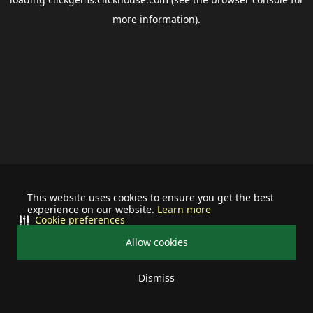
more information).
This website uses cookies to ensure you get the best
experience on our website.
Learn more
Cookie preferences
Allow cookies
Dismiss