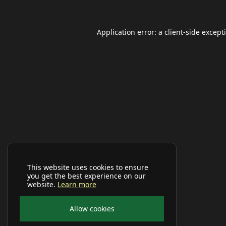
Application error: a
client
-side except
This website uses cookies to ensure
you get the best experience on our
website.
Learn more
Allow cookies