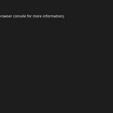
browser console
for more information).