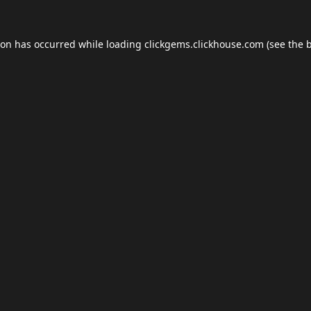
ion has occurred while loading
clickgems.clickhouse.com
(see the