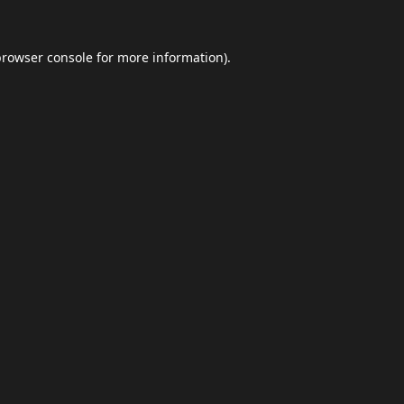
browser console
for more information).