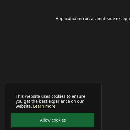
Application error: a
client
-side except
This website uses cookies to ensure
you get the best experience on our
website.
Learn more
Allow cookies