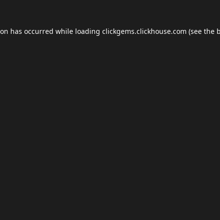
ion has occurred while loading
clickgems.clickhouse.com
(see the