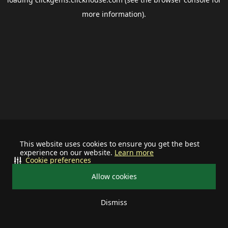
more information).
This website uses cookies to ensure you get the best
experience on our website.
Learn more
Cookie preferences
Allow cookies
Dismiss