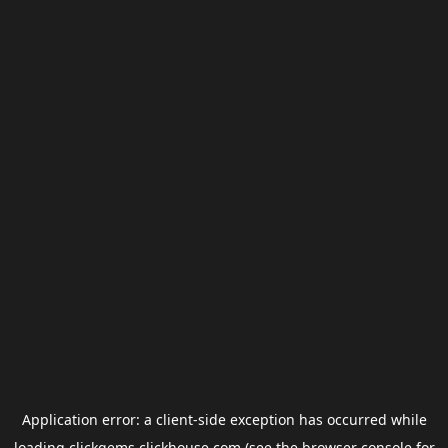
Application error: a
client
-side exception has occurred while
loading
clickgems.clickhouse.com
(see the
browser console
for