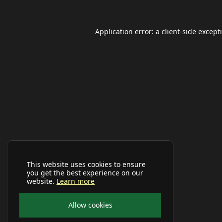
Application error: a
client
-side except
This website uses cookies to ensure
you get the best experience on our
website.
Learn more
Allow cookies