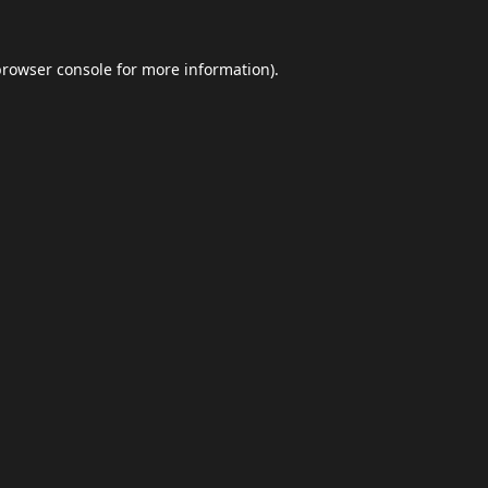
browser console
for more information).