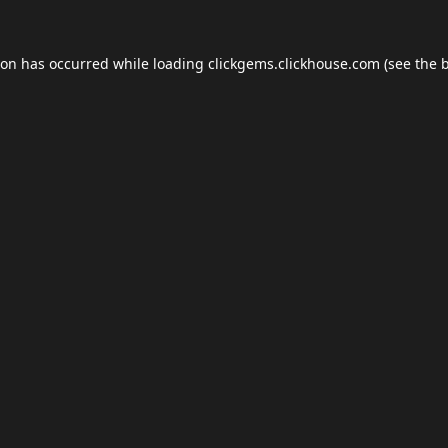
ion has occurred while loading
clickgems.clickhouse.com
(see the