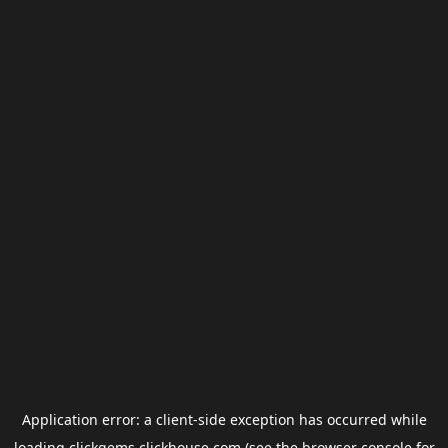
Application error: a
client
-side exception has occurred while
loading
clickgems.clickhouse.com
(see the
browser console
for