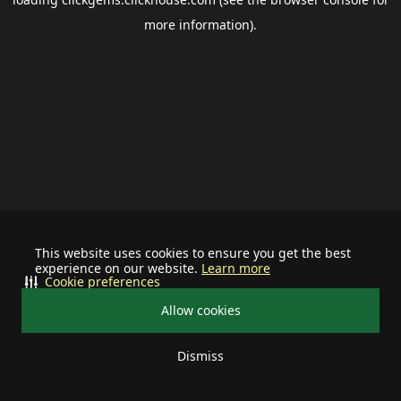
more information).
This website uses cookies to ensure you get the best
experience on our website.
Learn more
Cookie preferences
Allow cookies
Dismiss