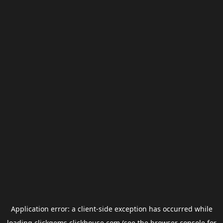
Application error: a
client
-side exception has occurred while
loading
clickgems.clickhouse.com
(see the
browser console
for