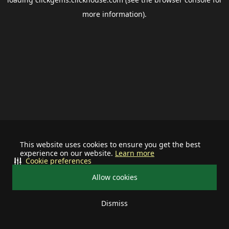
more information).
This website uses cookies to ensure you get the best
experience on our website.
Learn more
Cookie preferences
Allow cookies
Dismiss