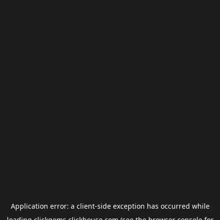
Application error: a
client
-side exception has occurred while
loading
clickgems.clickhouse.com
(see the
browser console
for