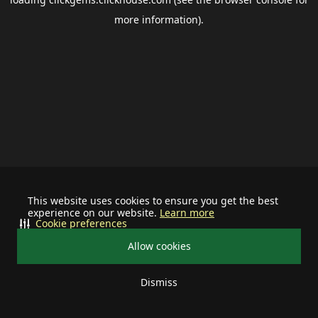
more information).
This website uses cookies to ensure you get the best
experience on our website.
Learn more
Cookie preferences
Allow cookies
Dismiss