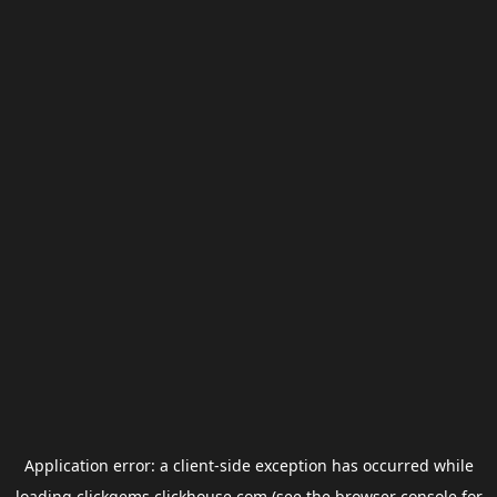
Application error: a
client
-side exception has occurred while
loading
clickgems.clickhouse.com
(see the
browser console
for