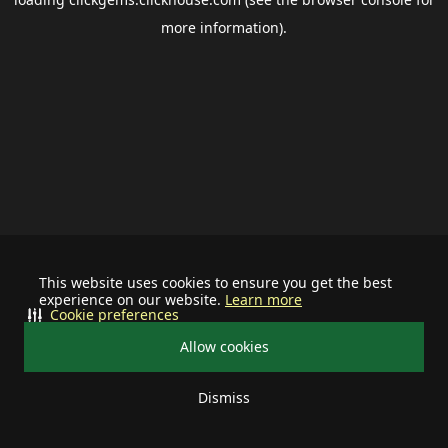
more information).
This website uses cookies to ensure you get the best
experience on our website.
Learn more
Cookie preferences
Allow cookies
Dismiss