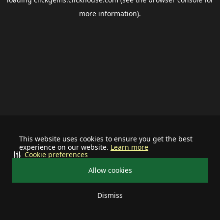
more information).
This website uses cookies to ensure you get the best
experience on our website.
Learn more
Cookie preferences
Allow cookies
Dismiss