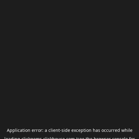
Application error: a
client
-side exception has occurred while
loading
clickgems.clickhouse.com
(see the
browser console
for