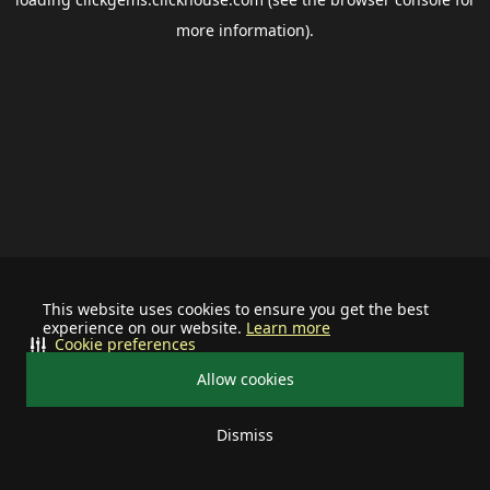
more information).
This website uses cookies to ensure you get the best
experience on our website.
Learn more
Cookie preferences
Allow cookies
Dismiss