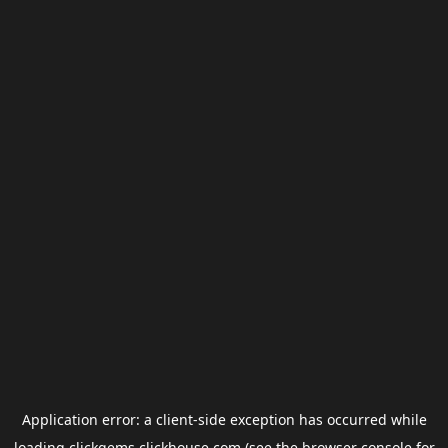
Application error: a
client
-side exception has occurred while
loading
clickgems.clickhouse.com
(see the
browser console
for