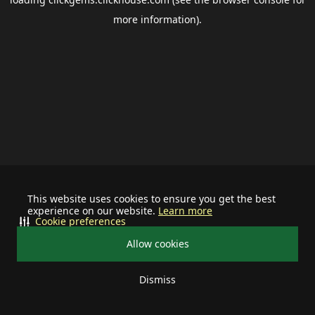
more information).
This website uses cookies to ensure you get the best
experience on our website.
Learn more
Cookie preferences
Allow cookies
Dismiss