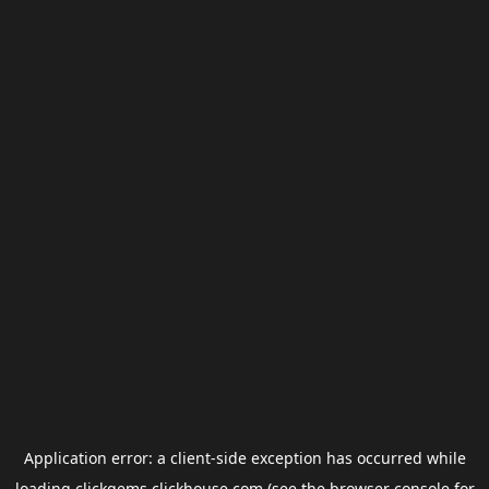
Application error: a
client
-side exception has occurred while
loading
clickgems.clickhouse.com
(see the
browser console
for