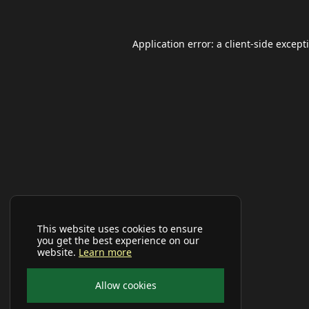
Application error: a
client
-side except
This website uses cookies to ensure
you get the best experience on our
website.
Learn more
Allow cookies