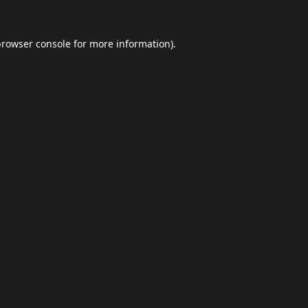
browser console
for more information).