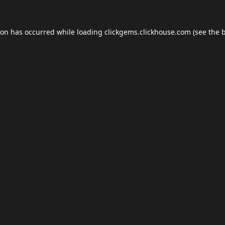
ion has occurred while loading
clickgems.clickhouse.com
(see the